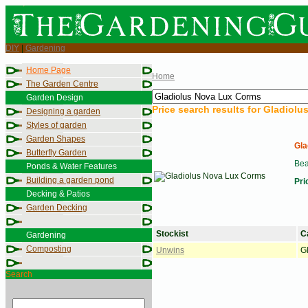
DIY
|
Gardening
Home Page
Home
The Garden Centre
Garden Design
Price search results for
Gladiolu
Designing a garden
Styles of garden
Garden Shapes
Gla
Butterfly Garden
Bea
Ponds & Water Features
Building a garden pond
Pri
Decking & Patios
Garden Decking
Stockist
C
Gardening
Composting
Unwins
G
Search