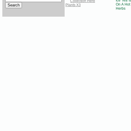
Ice Tea I
On A Hot
Herbs