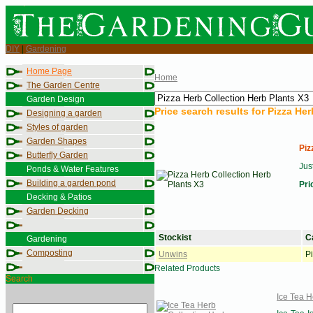
DIY
|
Gardening
Home Page
Home
The Garden Centre
Garden Design
Price search results for
Pizza Her
Designing a garden
Styles of garden
Garden Shapes
Piz
Butterfly Garden
Jus
Ponds & Water Features
Building a garden pond
Pri
Decking & Patios
Garden Decking
Stockist
C
Gardening
Composting
Unwins
P
Related Products
Search
Ice Tea H