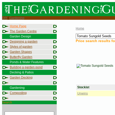
DIY
|
Gardening
Home Page
Home
The Garden Centre
Garden Design
Price search results f
Designing a garden
Styles of garden
Garden Shapes
Butterfly Garden
Ponds & Water Features
Building a garden pond
Decking & Patios
Garden Decking
Stockist
Gardening
Composting
Unwins
Search