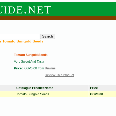
or
Tomato Sungold Seeds
Tomato Sungold Seeds
Very Sweet And Tasty
Price:
GBP0.00 from
Unwins
Review This Product
Catalogue Product Name
Price
Tomato Sungold Seeds
GBP0.00