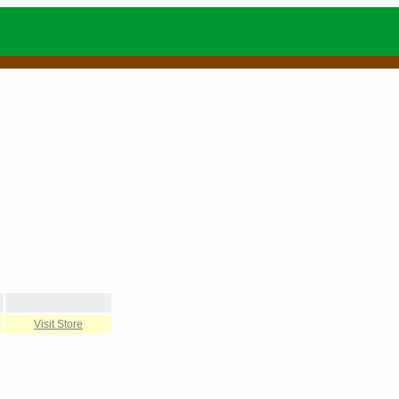
Visit Store